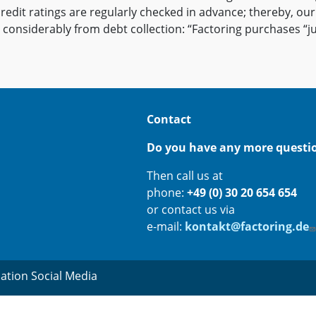
credit ratings are regularly checked in advance; thereby, ou
 considerably from debt collection: “Factoring purchases “ju
Contact
Do you have any more questi
Then call us at
phone:
+49 (0) 30 20 654 654
or contact us via
e-mail:
kontakt@factoring.de
ation Social Media