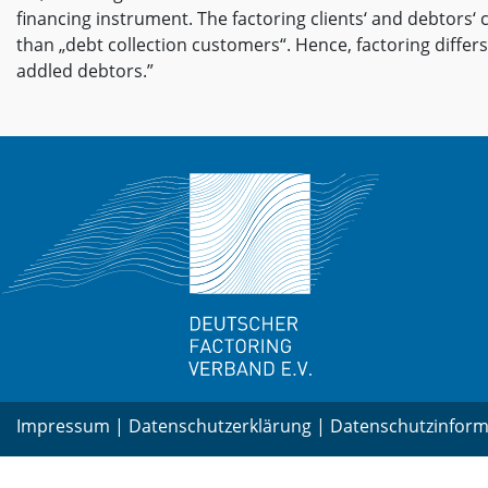
financing instrument. The factoring clients‘ and debtors‘ 
than „debt collection customers“. Hence, factoring differs
addled debtors.”
Impressum
|
Datenschutzerklärung
|
Datenschutzinform