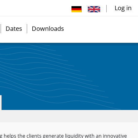
Log in
Dates
Downloads
g helps the clients generate liquidity with an innovative