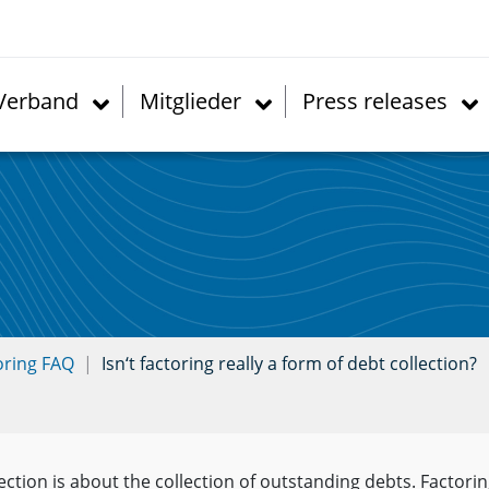
Verband
Mitglieder
Press releases
oring FAQ
Isn‘t factoring really a form of debt collection?
ection is about the collection of outstanding debts. Factorin