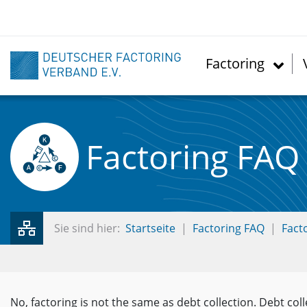
Skip
to
main
content
Factoring
Factoring FAQ
Sie sind hier:
Startseite
Factoring FAQ
Fact
No, factoring is not the same as debt collection. Debt coll