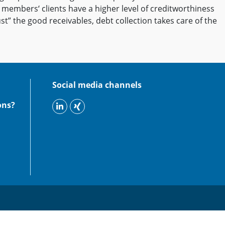
r members‘ clients have a higher level of creditworthiness
st” the good receivables, debt collection takes care of the
Social media channels
ons?