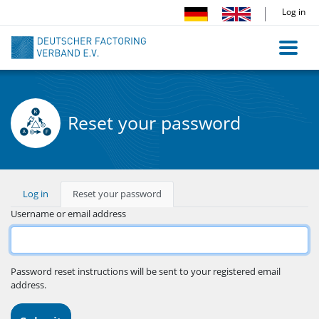
Skip
Log in
to
main
content
Reset your password
Primary
Log in
Reset your password
(active
tab)
tabs
Username or email address
Password reset instructions will be sent to your registered email
address.