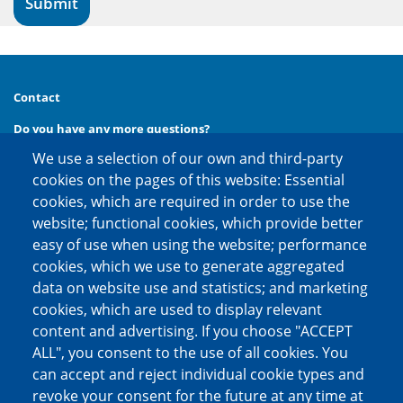
Contact
Do you have any more questions?
We use a selection of our own and third-party
Then call us at
phone:
+49 (0) 30 20 654 654
cookies on the pages of this website: Essential
or contact us via
cookies, which are required in order to use the
e-mail:
kontakt@factoring.de
website; functional cookies, which provide better
easy of use when using the website; performance
cookies, which we use to generate aggregated
Social media channels
data on website use and statistics; and marketing
cookies, which are used to display relevant
content and advertising. If you choose "ACCEPT
ALL", you consent to the use of all cookies. You
can accept and reject individual cookie types and
revoke your consent for the future at any time at