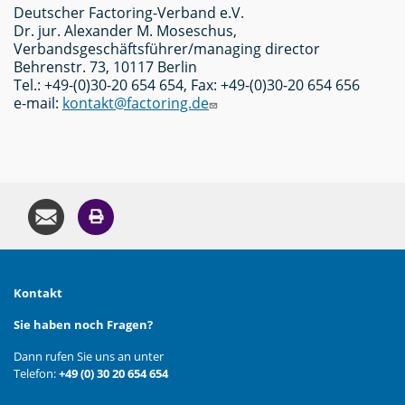
Deutscher Factoring-Verband e.V.
Dr. jur. Alexander M. Moseschus,
Verbandsgeschäftsführer/managing director
Behrenstr. 73, 10117 Berlin
Tel.: +49-(0)30-20 654 654, Fax: +49-(0)30-20 654 656
e-mail:
kontakt@factoring.de
Kontakt
Sie haben noch Fragen?
Dann rufen Sie uns an unter
Telefon:
+49 (0) 30 20 654 654