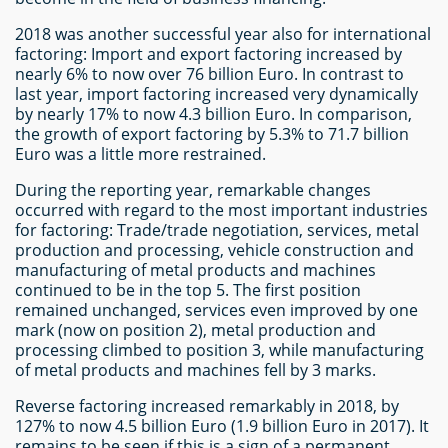
2018 was another successful year also for international
factoring: Import and export factoring increased by
nearly 6% to now over 76 billion Euro. In contrast to
last year, import factoring increased very dynamically
by nearly 17% to now 4.3 billion Euro. In comparison,
the growth of export factoring by 5.3% to 71.7 billion
Euro was a little more restrained.
During the reporting year, remarkable changes
occurred with regard to the most important industries
for factoring: Trade/trade negotiation, services, metal
production and processing, vehicle construction and
manufacturing of metal products and machines
continued to be in the top 5. The first position
remained unchanged, services even improved by one
mark (now on position 2), metal production and
processing climbed to position 3, while manufacturing
of metal products and machines fell by 3 marks.
Reverse factoring increased remarkably in 2018, by
127% to now 4.5 billion Euro (1.9 billion Euro in 2017). It
remains to be seen if this is a sign of a permanent