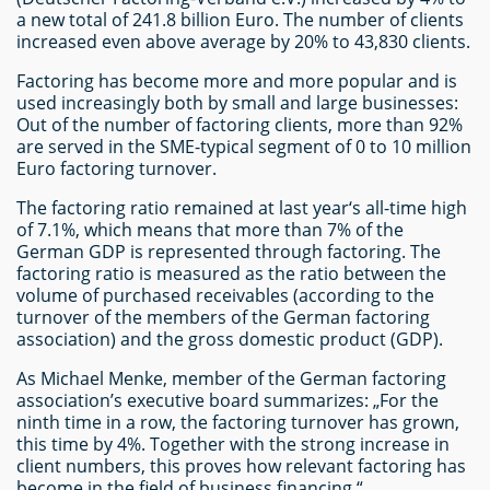
a new total of 241.8 billion Euro. The number of clients
increased even above average by 20% to 43,830 clients.
Factoring has become more and more popular and is
used increasingly both by small and large businesses:
Out of the number of factoring clients, more than 92%
are served in the SME-typical segment of 0 to 10 million
Euro factoring turnover.
The factoring ratio remained at last year‘s all-time high
of 7.1%, which means that more than 7% of the
German GDP is represented through factoring. The
factoring ratio is measured as the ratio between the
volume of purchased receivables (according to the
turnover of the members of the German factoring
association) and the gross domestic product (GDP).
As Michael Menke, member of the German factoring
association’s executive board summarizes: „For the
ninth time in a row, the factoring turnover has grown,
this time by 4%. Together with the strong increase in
client numbers, this proves how relevant factoring has
become in the field of business financing.“