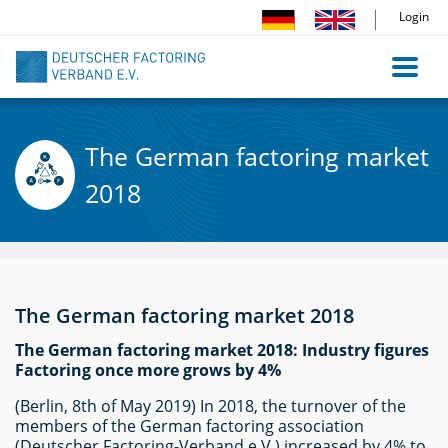
Direkt
Login
zum
Inhalt
The German factoring market
2018
The German factoring market 2018
The German factoring market 2018: Industry figures
Factoring once more grows by 4%
(Berlin, 8th of May 2019) In 2018, the turnover of the
members of the German factoring association
(Deutscher Factoring-Verband e.V.) increased by 4% to