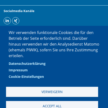
Socialmedia Kanäle
Wir verwenden funktionale Cookies die für den
Betrieb der Seite erforderlich sind. Darüber
hinaus verwenden wir den Analysedienst Matomo
(ehemals PIWIK), sofern Sie uns Ihre Zustimmung
erteilen.
Datenschutzerklärung
Impressum
Cookie-Einstellungen
VERWEIGERN
Impressum
|
Datenschutzerklärung
|
Datenschutzinformation Social
ACCEPT ALL
Media