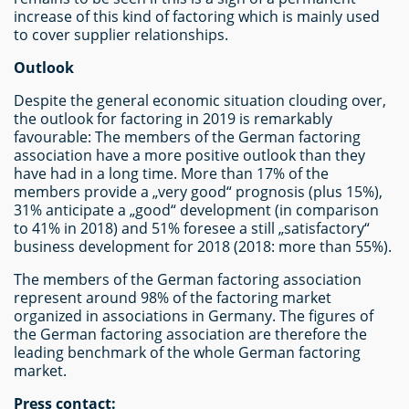
increase of this kind of factoring which is mainly used
to cover supplier relationships.
Outlook
Despite the general economic situation clouding over,
the outlook for factoring in 2019 is remarkably
favourable: The members of the German factoring
association have a more positive outlook than they
have had in a long time. More than 17% of the
members provide a „very good“ prognosis (plus 15%),
31% anticipate a „good“ development (in comparison
to 41% in 2018) and 51% foresee a still „satisfactory“
business development for 2018 (2018: more than 55%).
The members of the German factoring association
represent around 98% of the factoring market
organized in associations in Germany. The figures of
the German factoring association are therefore the
leading benchmark of the whole German factoring
market.
Press contact: